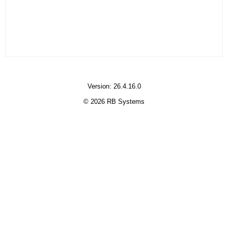
Version: 26.4.16.0
© 2026 RB Systems