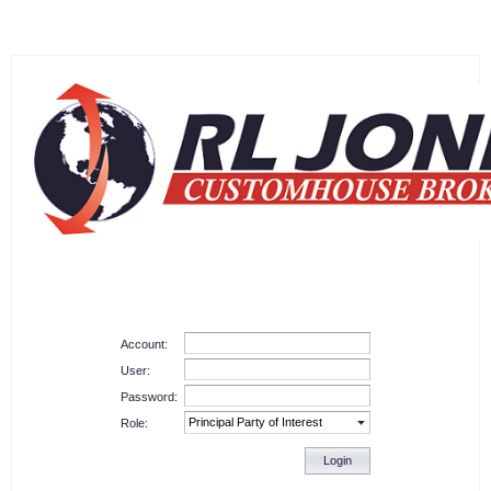
Account:
User:
Password:
Role:
Login