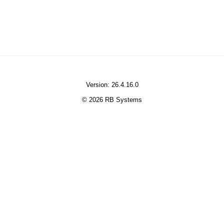
Version: 26.4.16.0
© 2026 RB Systems