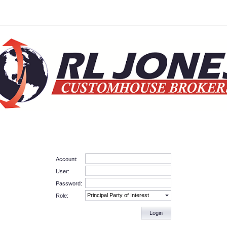
Account:
User:
Password:
Role:
Login