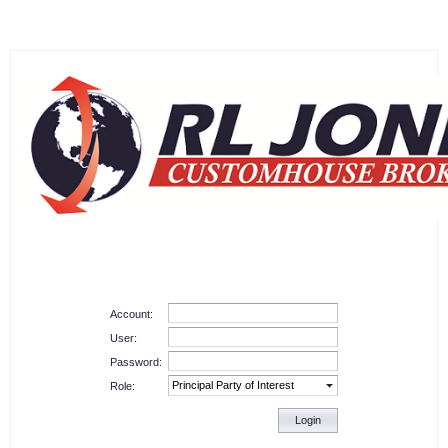
Account:
User:
Password:
Role:
Login