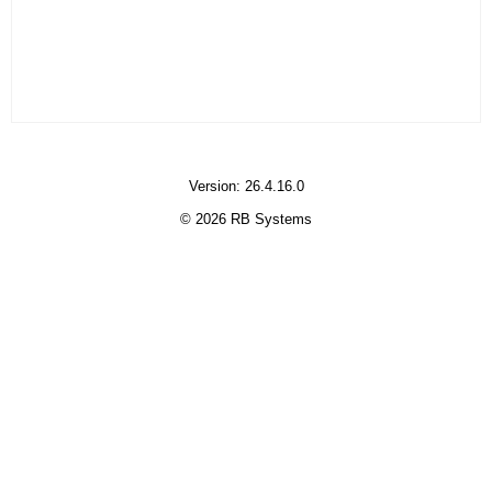
Version: 26.4.16.0
© 2026 RB Systems