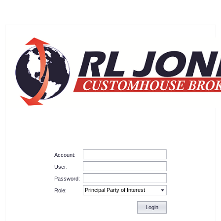
Account:
User:
Password:
Role:
Login