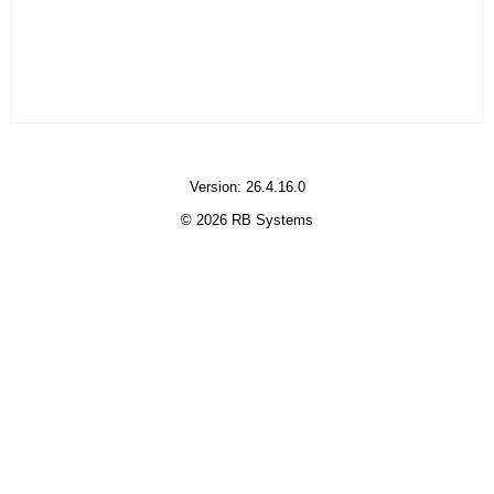
Version: 26.4.16.0
© 2026 RB Systems